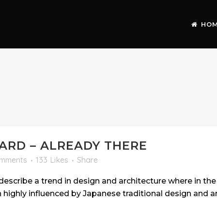
HO
RD – ALREADY THERE
omments
133
Likes
Share
escribe a trend in design and architecture where in the 
highly influenced by Japanese traditional design and arc