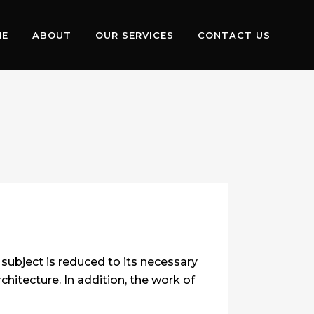
ME
ABOUT
OUR SERVICES
CONTACT US
subject is reduced to its necessary
hitecture. In addition, the work of