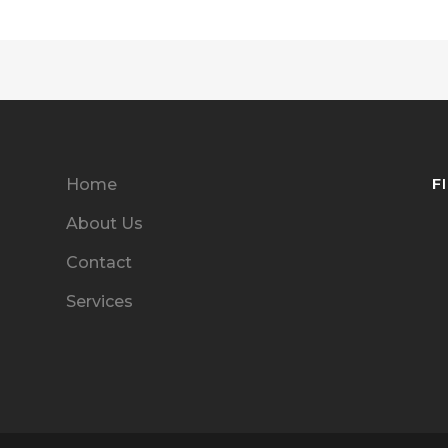
F
Home
About Us
Contact
Services