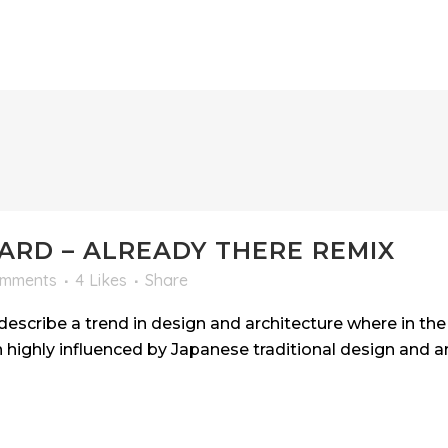
RD – ALREADY THERE REMIX
omments
4
Likes
Share
escribe a trend in design and architecture where in the 
highly influenced by Japanese traditional design and arc