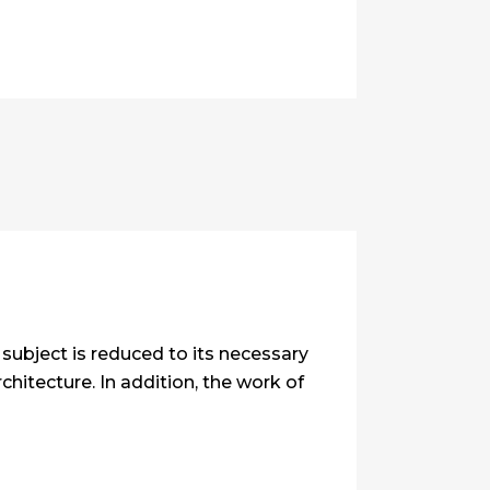
subject is reduced to its necessary
hitecture. In addition, the work of