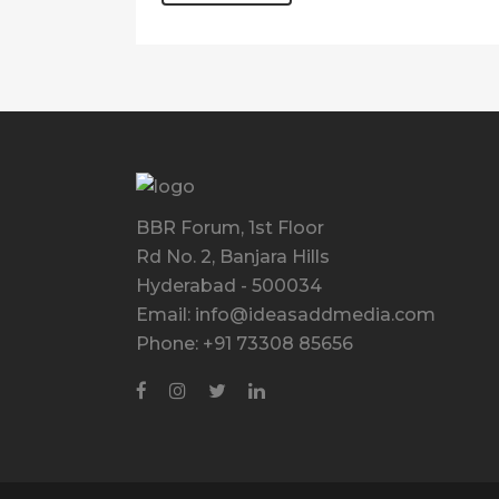
BBR Forum, 1st Floor
Rd No. 2, Banjara Hills
Hyderabad - 500034
Email: info@ideasaddmedia.com
Phone: +91 73308 85656