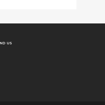
IND US