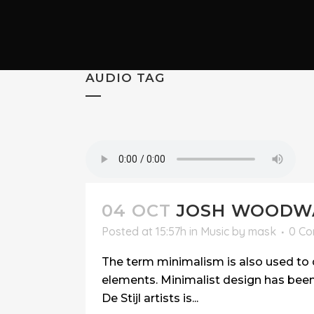
AUDIO TAG
04 OCT
JOSH WOODWA
Posted at 15:57h
in
Music
by
mask
0 C
The term minimalism is also used to d
elements. Minimalist design has been 
De Stijl artists is...