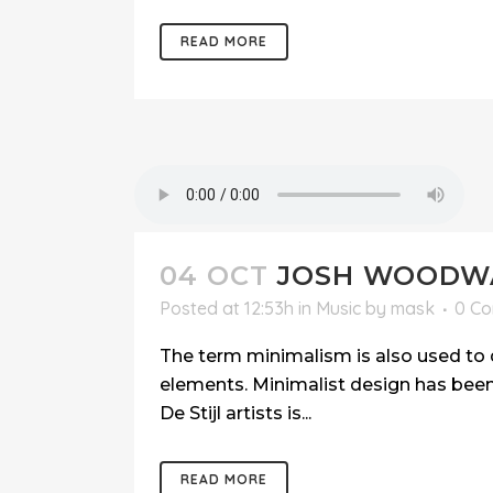
READ MORE
04 OCT
JOSH WOODWA
Posted at 12:53h
in
Music
by
mask
0 C
The term minimalism is also used to d
elements. Minimalist design has been 
De Stijl artists is...
READ MORE