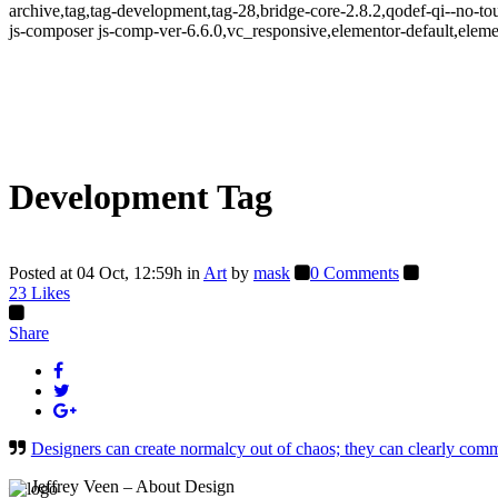
archive,tag,tag-development,tag-28,bridge-core-2.8.2,qodef-qi--no-
js-composer js-comp-ver-6.6.0,vc_responsive,elementor-default,eleme
Development Tag
Posted at 04 Oct, 12:59h
in
Art
by
mask
0 Comments
23
Likes
Share
Designers can create normalcy out of chaos; they can clearly comm
— Jeffrey Veen – About Design