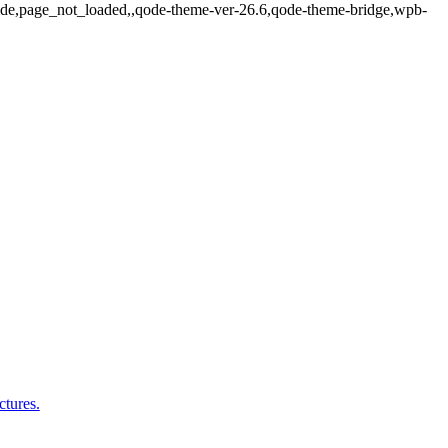
_fade,page_not_loaded,,qode-theme-ver-26.6,qode-theme-bridge,wpb-
ctures.