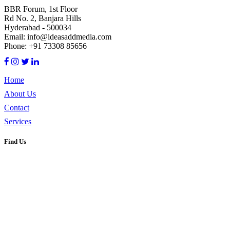
BBR Forum, 1st Floor
Rd No. 2, Banjara Hills
Hyderabad - 500034
Email: info@ideasaddmedia.com
Phone: +91 73308 85656
Home
About Us
Contact
Services
Find Us