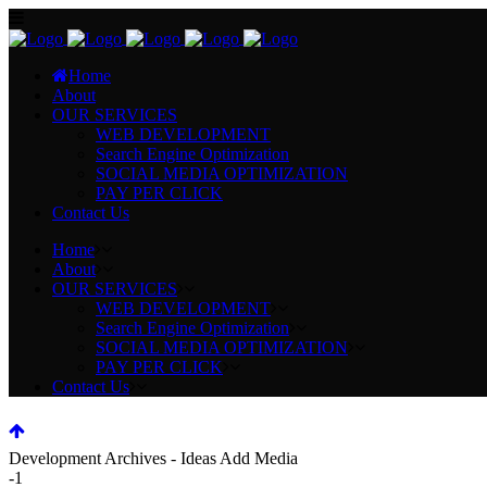
Home
About
OUR SERVICES
WEB DEVELOPMENT
Search Engine Optimization
SOCIAL MEDIA OPTIMIZATION
PAY PER CLICK
Contact Us
Home
About
OUR SERVICES
WEB DEVELOPMENT
Search Engine Optimization
SOCIAL MEDIA OPTIMIZATION
PAY PER CLICK
Contact Us
Development Archives - Ideas Add Media
-1