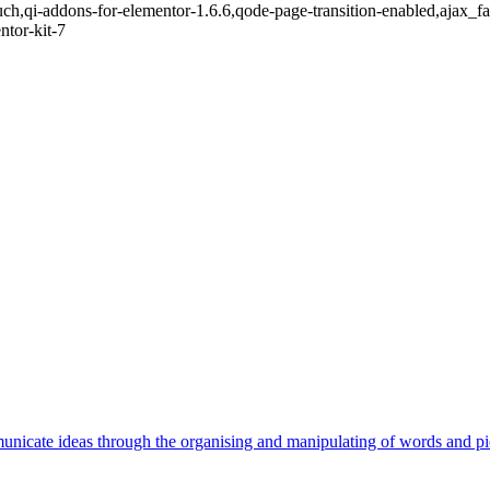
touch,qi-addons-for-elementor-1.6.6,qode-page-transition-enabled,ajax
ntor-kit-7
unicate ideas through the organising and manipulating of words and pi